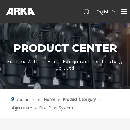
English
简体中文
العربية
Français
PRODUCT CENTER
Pусский
Español
Português
Fuzhou Arthas Fluid Equipment Technology
Co.,Ltd
Deutsch
Italiano
Tiếng Việt
You are here:
Home
»
Product Category
»
Agriculture
»
Disc Filter System