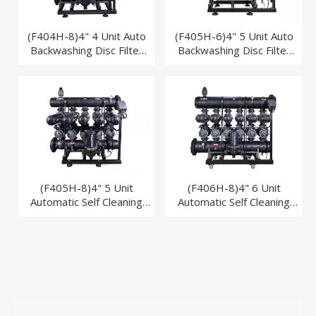
(F404H-8)4" 4 Unit Auto
(F405H-6)4" 5 Unit Auto
Backwashing Disc Filter
Backwashing Disc Filter
System Industry
System Industry
(F405H-8)4" 5 Unit
(F406H-8)4" 6 Unit
Automatic Self Cleaning
Automatic Self Cleaning
Disc Filter System for Drip
Disc Filter System for Drip
Irrigation
Irrigation