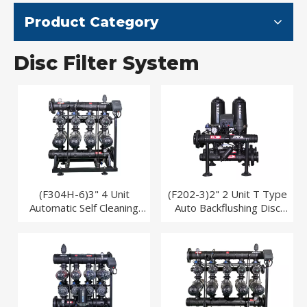
Product Category
Disc Filter System
(F304H-6)3" 4 Unit
(F202-3)2" 2 Unit T Type
Automatic Self Cleaning
Auto Backflushing Disc
Disc Filter System for Drip
Filter System
Irrigation