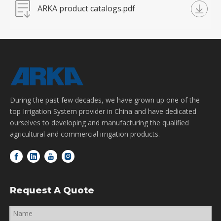
ARKA product catalogs.pdf
During the past few decades, we have grown up one of the
top Irrigation System provider in China and have dedicated
ourselves to developing and manufacturing the qualified
agricultural and commercial irrigation products.
Request A Quote