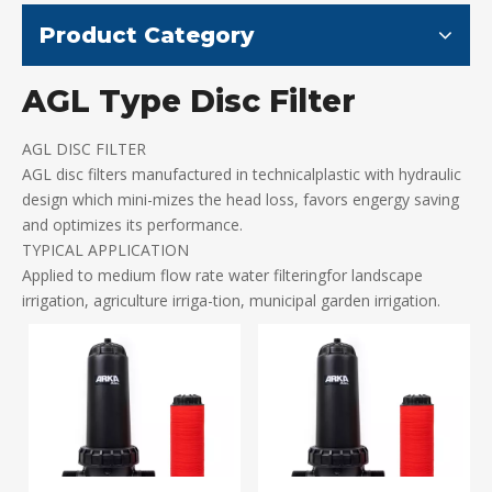
Product Category
AGL Type Disc Filter
AGL DISC FILTER
AGL disc filters manufactured in technicalplastic with hydraulic
design which mini-mizes the head loss, favors engergy saving
and optimizes its performance.
TYPICAL APPLICATION
Applied to medium flow rate water filteringfor landscape
irrigation, agriculture irriga-tion, municipal garden irrigation.