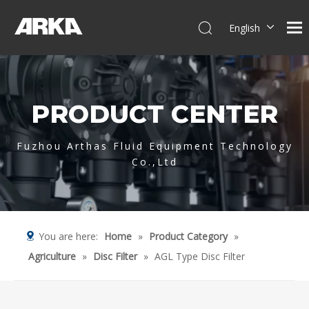
English
简体中文
العربية
Français
PRODUCT CENTER
Pусский
Español
Português
Fuzhou Arthas Fluid Equipment Technology
Co.,Ltd
Deutsch
Italiano
Tiếng Việt
You are here:
Home
»
Product Category
»
Agriculture
»
Disc Filter
»
AGL Type Disc Filter