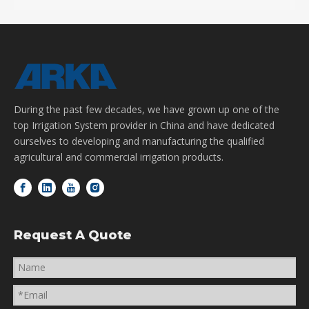
During the past few decades, we have grown up one of the
top Irrigation System provider in China and have dedicated
ourselves to developing and manufacturing the qualified
agricultural and commercial irrigation products.
Request A Quote