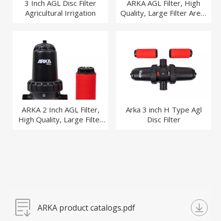
3 Inch AGL Disc Filter
ARKA AGL Filter, High
Agricultural Irrigation
Quality, Large Filter Area,
Agriculture, Garden
Irrigation Filter
ARKA 2 Inch AGL Filter,
Arka 3 inch H Type Agl
High Quality, Large Filter
Disc Filter
Area, Agriculture, Garden
Irrigation Filter
ARKA product catalogs.pdf