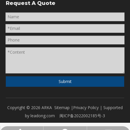
Request A Quote
Submit
Copyright ©
2026
ARKA
Sitemap
|
Privacy Policy
| Supported
by
leadong.com
闽ICP备2022002185号-3