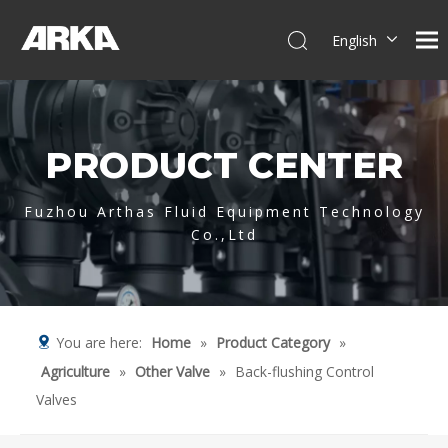
English
简体中文
العربية
Français
PRODUCT CENTER
Pусский
Español
Português
Fuzhou Arthas Fluid Equipment Technology
Co.,Ltd
Deutsch
Italiano
Tiếng Việt
You are here:
Home
»
Product Category
»
Agriculture
»
Other Valve
»
Back-flushing Control
Valves