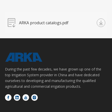
ARKA product catalogs.pdf
During the past few decades, we have grown up one of the
top Irrigation System provider in China and have dedicated
ourselves to developing and manufacturing the qualified
agricultural and commercial irrigation products.