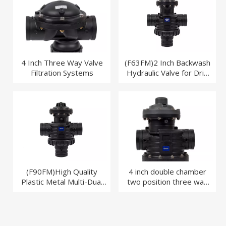
4 Inch Three Way Valve
(F63FM)2 Inch Backwash
Filtration Systems
Hydraulic Valve for Drip
Irrigation System
(F90FM)High Quality
4 inch double chamber
Plastic Metal Multi-Dual
two position three way
Backwash Valves for Disc
valve
Filter Filter