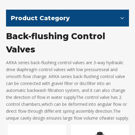
Product Category
Back-flushing Control
Valves
ARKA series back-flushing control valves are 3-way hydraulic
drive diaphragm control valves with low pressureseal and
smooth flow change. ARKA series back-flushing control valve
can be connected with gravel filter or discfilter into an
automatic backwash filtration system, and it can also change
the direction of flow in water supplyThe control valve has 2
control chambers,which can be deformed into angular flow or
direct flow through differ.ent spring assembly direction.The
unique cavity design ensures large flow volume ofwater supply.