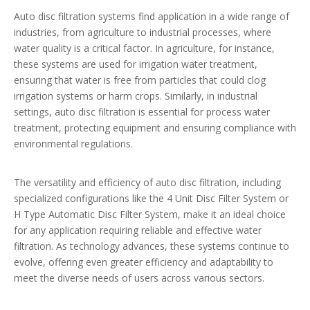
Auto disc filtration systems find application in a wide range of
industries, from agriculture to industrial processes, where
water quality is a critical factor. In agriculture, for instance,
these systems are used for irrigation water treatment,
ensuring that water is free from particles that could clog
irrigation systems or harm crops. Similarly, in industrial
settings, auto disc filtration is essential for process water
treatment, protecting equipment and ensuring compliance with
environmental regulations.
The versatility and efficiency of auto disc filtration, including
specialized configurations like the 4 Unit Disc Filter System or
H Type Automatic Disc Filter System, make it an ideal choice
for any application requiring reliable and effective water
filtration. As technology advances, these systems continue to
evolve, offering even greater efficiency and adaptability to
meet the diverse needs of users across various sectors.