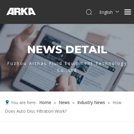
English
简体中文
العربية
Français
NEWS DETAIL
Pусский
Español
Português
Fuzhou Arthas Fluid Equipment Technology
Co.,Ltd
Deutsch
Italiano
Tiếng Việt
You are here:
Home
»
News
»
Industry News
»
How
Does Auto Disc Filtration Work?