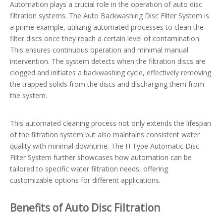
Automation plays a crucial role in the operation of auto disc
filtration systems. The Auto Backwashing Disc Filter System is
a prime example, utilizing automated processes to clean the
filter discs once they reach a certain level of contamination.
This ensures continuous operation and minimal manual
intervention. The system detects when the filtration discs are
clogged and initiates a backwashing cycle, effectively removing
the trapped solids from the discs and discharging them from
the system.
This automated cleaning process not only extends the lifespan
of the filtration system but also maintains consistent water
quality with minimal downtime. The H Type Automatic Disc
Filter System further showcases how automation can be
tailored to specific water filtration needs, offering
customizable options for different applications.
Benefits of Auto Disc Filtration