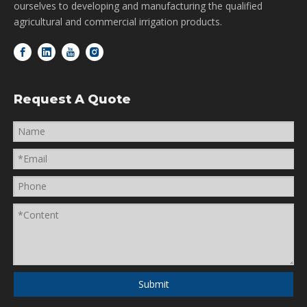
ourselves to developing and manufacturing the qualified
agricultural and commercial irrigation products.
Request A Quote
Submit