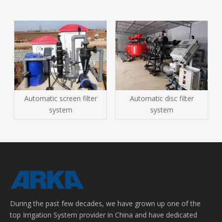
Automatic screen filter
Automatic disc filter
system
system
During the past few decades, we have grown up one of the
top Irrigation System provider in China and have dedicated