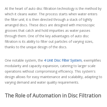
At the heart of auto disc filtration technology is the method by
which it cleans water. The process starts when water enters
the filter unit; it is then directed through a stack of tightly
arranged discs. These discs are designed with microscopic
grooves that catch and hold impurities as water passes
through them. One of the key advantages of auto disc
filtration is its ability to filter out particles of varying sizes,
thanks to the unique design of the discs.
One notable system, the
4 Unit Disc Filter System
, exemplifies
modularity and capacity expansion, catering to larger scale
operations without compromising efficiency. This system's
design allows for easy maintenance and scalability, adapting to
varying demand and water quality requirements.
The Role of Automation in Disc Filtration