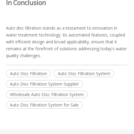
In Conclusion
Auto disc filtration stands as a testament to innovation in
water treatment technology. Its automated features, coupled
with efficient design and broad applicability, ensure that it
remains at the forefront of solutions addressing today's water
quality challenges.
Auto Disc Filtration
Auto Disc Filtration System
Auto Disc Filtration System Supplier
Wholesale Auto Disc Filtration System
Auto Disc Filtration System for Sale