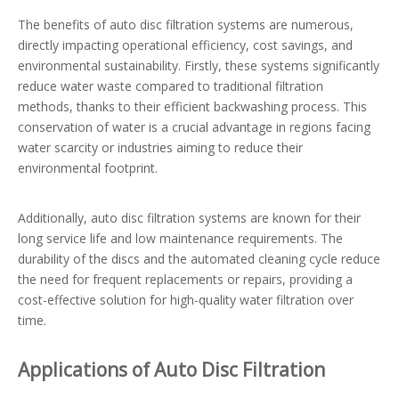
The benefits of auto disc filtration systems are numerous,
directly impacting operational efficiency, cost savings, and
environmental sustainability. Firstly, these systems significantly
reduce water waste compared to traditional filtration
methods, thanks to their efficient backwashing process. This
conservation of water is a crucial advantage in regions facing
water scarcity or industries aiming to reduce their
environmental footprint.
Additionally, auto disc filtration systems are known for their
long service life and low maintenance requirements. The
durability of the discs and the automated cleaning cycle reduce
the need for frequent replacements or repairs, providing a
cost-effective solution for high-quality water filtration over
time.
Applications of Auto Disc Filtration