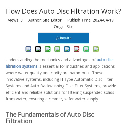
How Does Auto Disc Filtration Work?
Views:
0
Author: Site Editor Publish Time: 2024-04-19
Origin:
Site
Inquire
Understanding the mechanics and advantages of
auto disc
filtration systems
is essential for industries and applications
where water quality and clarity are paramount. These
innovative systems, including H Type Automatic Disc Filter
Systems and Auto Backwashing Disc Filter Systems, provide
efficient and reliable solutions for filtering suspended solids
from water, ensuring a cleaner, safer water supply.
The Fundamentals of Auto Disc
Filtration